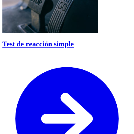
Test de reacción simple