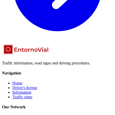
Traffic information, road signs and driving procedures.
Navigation
Home
Driver's license
Information
Traffic signs
Our Network