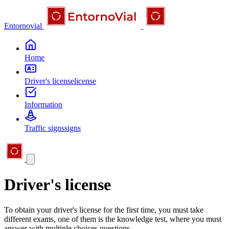
Entornovial
Home
Driver's license
license
Information
Traffic signs
signs
Driver's license
To obtain your driver's license for the first time, you must take
different exams, one of them is the knowledge test, where you must
answer with multiple choices questions.