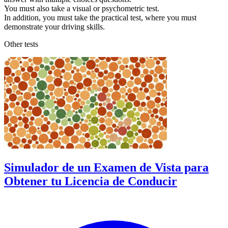
You must also take a visual or psychometric test.
In addition, you must take the practical test, where you must
demonstrate your driving skills.
Other tests
Simulador de un Examen de Vista para
Obtener tu Licencia de Conducir